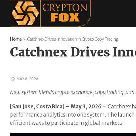
Home
»
Catchnex Drives Innovation in Crypto Copy Trading
Catchnex Drives Inn
MAY 6, 2026
New system blends crypto exchange, copy trading, and a
[San Jose, Costa Rica] – May 3, 2026
– Catchnex ha
performance analytics into one system. The launch r
efficient ways to participate in global markets.