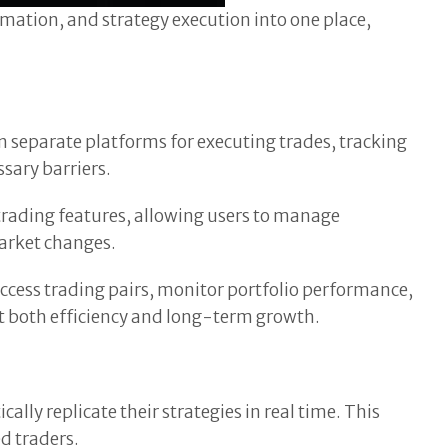
omation, and strategy execution into one place,
n separate platforms for executing trades, tracking
sary barriers.
trading features, allowing users to manage
market changes.
access trading pairs, monitor portfolio performance,
rt both efficiency and long-term growth.
ally replicate their strategies in real time. This
d traders.