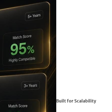
Built for Scalability