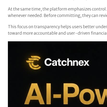
At the same time, the platform emphasizes control. 
whenever needed. Before committing, they can revie
This focus on transparency helps users better under
toward more accountable and user-driven financial