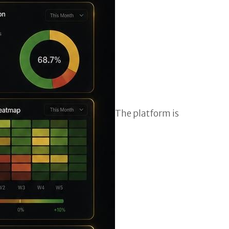
The platform is