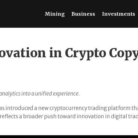
Mining
Business
Investments
ovation in Crypto Cop
nalytics into a unified experience.
s introduced a new cryptocurrency trading platform th
eflects a broader push toward innovation in digital tra