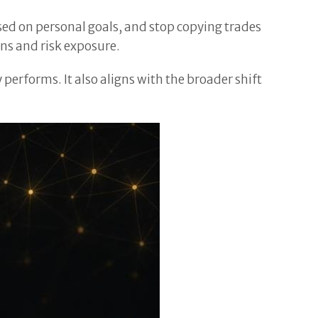
ased on personal goals, and stop copying trades
ns and risk exposure.
erforms. It also aligns with the broader shift