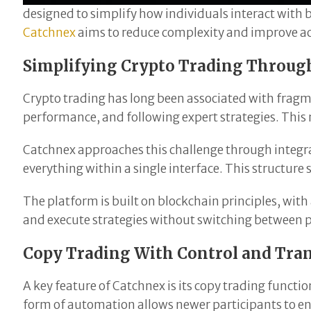
designed to simplify how individuals interact with 
Catchnex
aims to reduce complexity and improve acce
Simplifying Crypto Trading Throug
Crypto trading has long been associated with fragme
performance, and following expert strategies. This 
Catchnex approaches this challenge through integra
everything within a single interface. This structu
The platform is built on blockchain principles, wit
and execute strategies without switching between pl
Copy Trading With Control and Tra
A key feature of Catchnex is its copy trading functio
form of automation allows newer participants to e