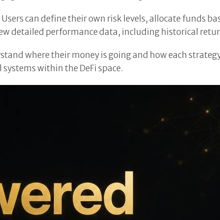
Users can define their own risk levels, allocate funds b
w detailed performance data, including historical retur
stand where their money is going and how each strategy p
 systems within the DeFi space.