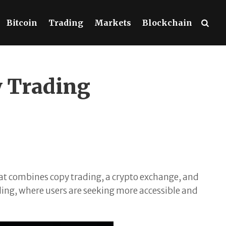
Bitcoin
Trading
Markets
Blockchain
y Trading
at combines copy trading, a crypto exchange, and
ding, where users are seeking more accessible and