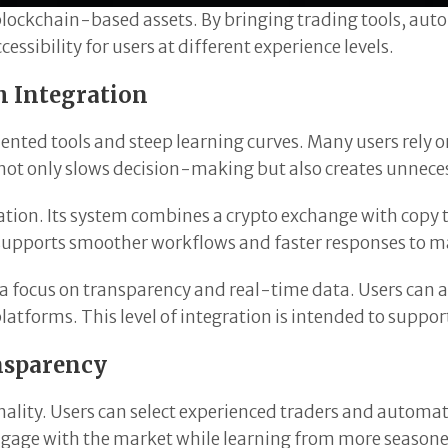
blockchain-based assets. By bringing trading tools, aut
ssibility for users at different experience levels.
h Integration
nted tools and steep learning curves. Many users rely o
not only slows decision-making but also creates unneces
tion. Its system combines a crypto exchange with copy 
re supports smoother workflows and faster responses to 
h a focus on transparency and real-time data. Users can 
atforms. This level of integration is intended to suppo
nsparency
nality. Users can select experienced traders and automatic
ngage with the market while learning from more seasone