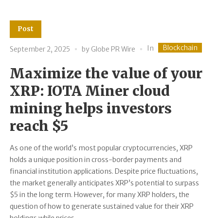
Post
Blockchain
In
September 2, 2025
by
Globe PR Wire
Maximize the value of your
XRP: IOTA Miner cloud
mining helps investors
reach $5
As one of the world’s most popular cryptocurrencies, XRP
holds a unique position in cross-border payments and
financial institution applications. Despite price fluctuations,
the market generally anticipates XRP’s potential to surpass
$5 in the long term. However, for many XRP holders, the
question of how to generate sustained value for their XRP