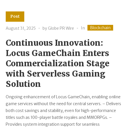
Post
Blockchain
In
August 31, 2025
by
Globe PR Wire
Continuous Innovation:
Locus GameChain Enters
Commercialization Stage
with Serverless Gaming
Solution
Ongoing enhancement of Locus GameChain, enabling online
game services without the need for central servers. – Delivers
both cost savings and stability, even for high-performance
titles such as 100-player battle royales and MMORPGs. –
Provides system integration support for seamless