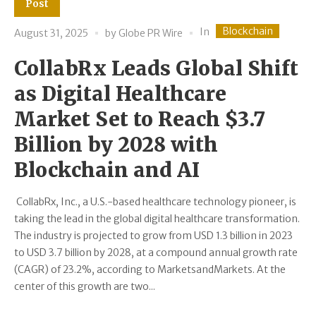
Post
Blockchain
In
August 31, 2025
by
Globe PR Wire
CollabRx Leads Global Shift
as Digital Healthcare
Market Set to Reach $3.7
Billion by 2028 with
Blockchain and AI
CollabRx, Inc., a U.S.-based healthcare technology pioneer, is
taking the lead in the global digital healthcare transformation.
The industry is projected to grow from USD 1.3 billion in 2023
to USD 3.7 billion by 2028, at a compound annual growth rate
(CAGR) of 23.2%, according to MarketsandMarkets. At the
center of this growth are two...