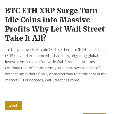
BTC ETH XRP Surge Turn
Idle Coins into Massive
Profits Why Let Wall Street
Take It All?
In the past week, Bitcoin (BTC), Ethereum (ETH), and Ripple
(XRP) have all experienced a sharp rally, reigniting global
investor enthusiasm. Yet while Wall Street institutions
continue to profit consistently, ordinary investors are left
wondering: Is there finally a smarter way to participate in the
market? For decades, Wall Street has relied...
Post