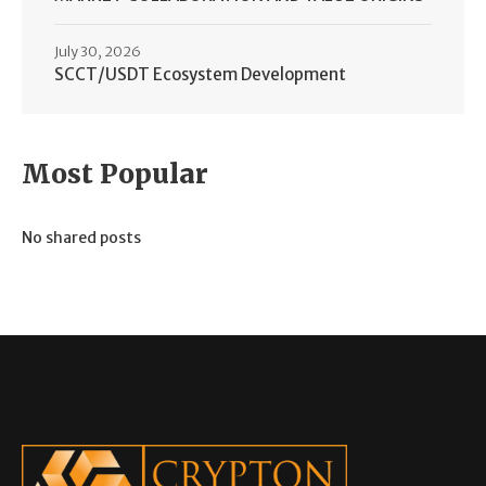
July 30, 2026
SCCT/USDT Ecosystem Development
Most Popular
No shared posts