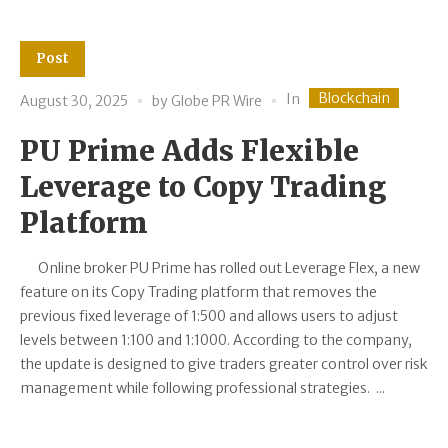
Post
Blockchain
In
August 30, 2025
by
Globe PR Wire
PU Prime Adds Flexible
Leverage to Copy Trading
Platform
Online broker PU Prime has rolled out Leverage Flex, a new
feature on its Copy Trading platform that removes the
previous fixed leverage of 1:500 and allows users to adjust
levels between 1:100 and 1:1000. According to the company,
the update is designed to give traders greater control over risk
management while following professional strategies. ...