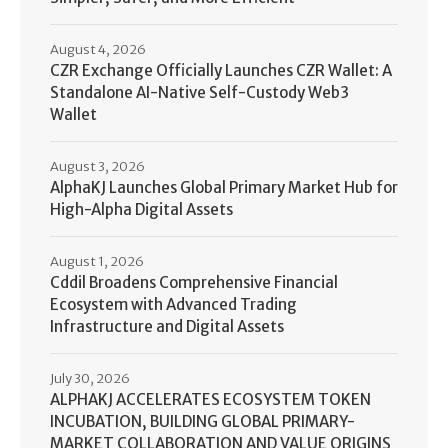
August 4, 2026
CZR Exchange Officially Launches CZR Wallet: A
Standalone AI-Native Self-Custody Web3
Wallet
August 3, 2026
AlphaKJ Launches Global Primary Market Hub for
High-Alpha Digital Assets
August 1, 2026
Cddil Broadens Comprehensive Financial
Ecosystem with Advanced Trading
Infrastructure and Digital Assets
July 30, 2026
ALPHAKJ ACCELERATES ECOSYSTEM TOKEN
INCUBATION, BUILDING GLOBAL PRIMARY-
MARKET COLLABORATION AND VALUE ORIGINS