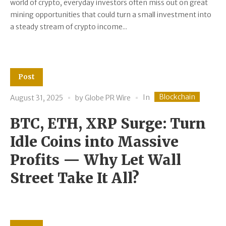
world of crypto, everyday investors often miss out on great
mining opportunities that could turn a small investment into
a steady stream of crypto income...
Post
Blockchain
In
August 31, 2025
by
Globe PR Wire
BTC, ETH, XRP Surge: Turn
Idle Coins into Massive
Profits — Why Let Wall
Street Take It All?