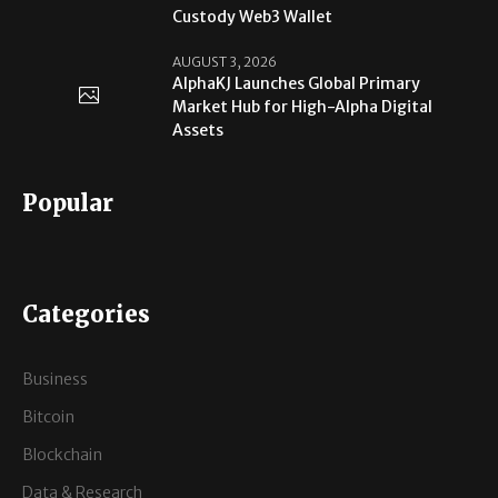
Custody Web3 Wallet
AUGUST 3, 2026
AlphaKJ Launches Global Primary
Market Hub for High-Alpha Digital
Assets
Popular
Categories
Business
Bitcoin
Blockchain
Data & Research