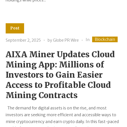
holdings while prices...
Post
Blockchain
In
September 2, 2025
by
Globe PR Wire
AIXA Miner Updates Cloud
Mining App: Millions of
Investors to Gain Easier
Access to Profitable Cloud
Mining Contracts
The demand for digital assets is on the rise, and most
investors are seeking more efficient and accessible ways to
mine cryptocurrency and earn crypto daily. In this fast-paced