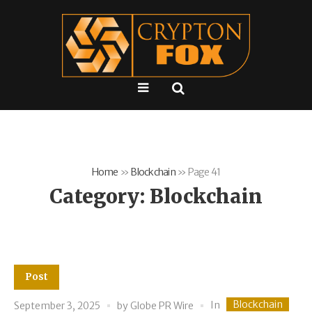
Home
»
Blockchain
»
Page 41
Category:
Blockchain
Post
Blockchain
In
September 3, 2025
by
Globe PR Wire