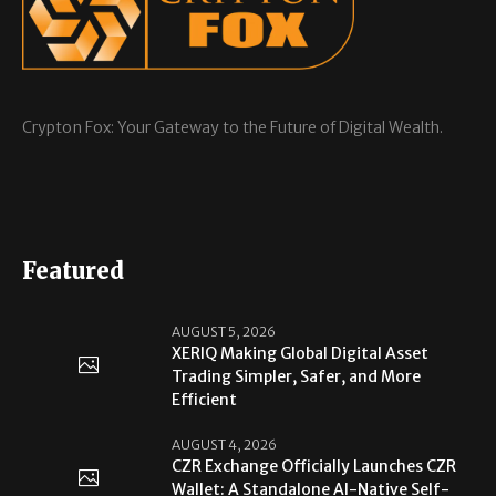
Crypton Fox: Your Gateway to the Future of Digital Wealth.
Featured
AUGUST 5, 2026
XERIQ Making Global Digital Asset
Trading Simpler, Safer, and More
Efficient
AUGUST 4, 2026
CZR Exchange Officially Launches CZR
Wallet: A Standalone AI-Native Self-