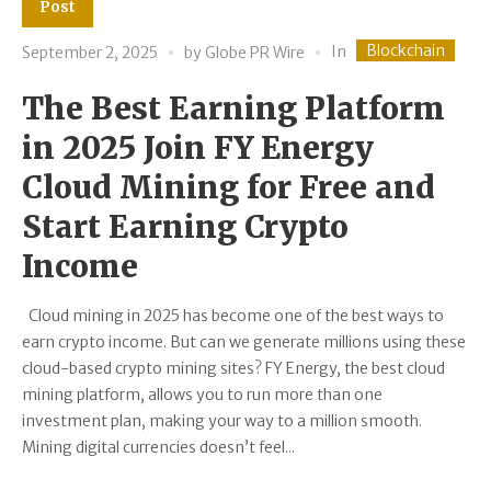
Post
Blockchain
In
September 2, 2025
by
Globe PR Wire
The Best Earning Platform
in 2025 Join FY Energy
Cloud Mining for Free and
Start Earning Crypto
Income
Cloud mining in 2025 has become one of the best ways to
earn crypto income. But can we generate millions using these
cloud-based crypto mining sites? FY Energy, the best cloud
mining platform, allows you to run more than one
investment plan, making your way to a million smooth.
Mining digital currencies doesn’t feel...