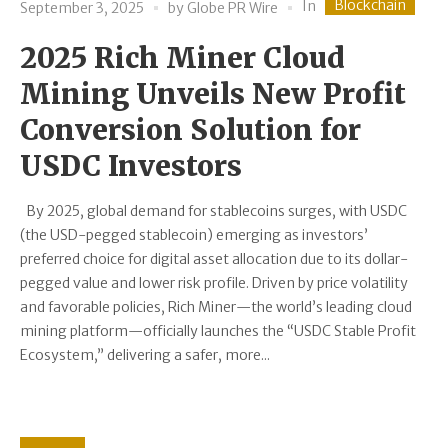
Blockchain
In
September 3, 2025
by
Globe PR Wire
2025 Rich Miner Cloud
Mining Unveils New Profit
Conversion Solution for
USDC Investors
By 2025, global demand for stablecoins surges, with USDC
(the USD-pegged stablecoin) emerging as investors’
preferred choice for digital asset allocation due to its dollar-
pegged value and lower risk profile. Driven by price volatility
and favorable policies, Rich Miner—the world’s leading cloud
mining platform—officially launches the “USDC Stable Profit
Ecosystem,” delivering a safer, more...