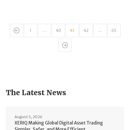
1
…
40
41
42
…
65
The Latest News
August 5, 2026
XERIQ Making Global Digital Asset Trading
Simpler, Safer, and More Efficient