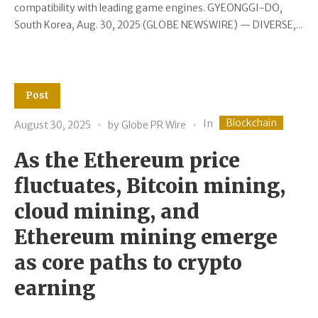
compatibility with leading game engines. GYEONGGI-DO,
South Korea, Aug. 30, 2025 (GLOBE NEWSWIRE) — DIVERSE,...
Post
Blockchain
In
August 30, 2025
by
Globe PR Wire
As the Ethereum price
fluctuates, Bitcoin mining,
cloud mining, and
Ethereum mining emerge
as core paths to crypto
earning