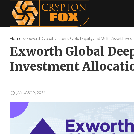
Home
»
Exworth Global Deepens Global Equity and Multi-Asset Inve
Exworth Global Deep
Investment Allocati
JANUARY 9, 2026