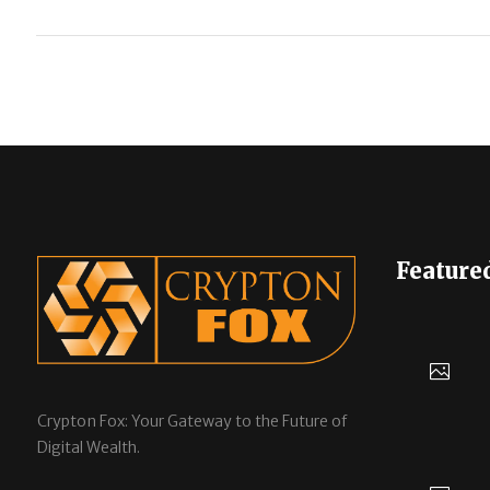
Feature
Crypton Fox: Your Gateway to the Future of
Digital Wealth.