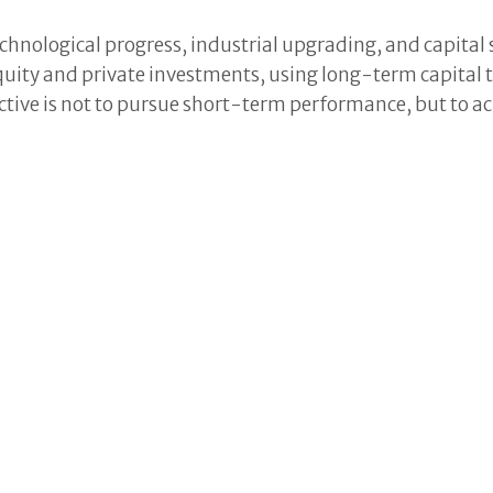
chnological progress, industrial upgrading, and capital 
equity and private investments, using long-term capita
tive is not to pursue short-term performance, but to a