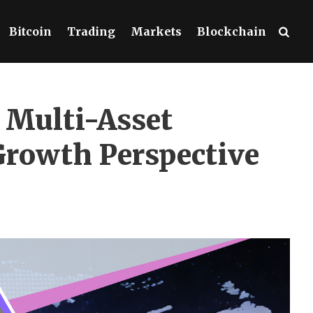
Bitcoin
Trading
Markets
Blockchain
 Multi-Asset
Growth Perspective