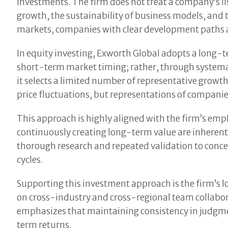
investments. The firm does not treat a company’s lis
growth, the sustainability of business models, and th
markets, companies with clear development paths an
In equity investing, Exworth Global adopts a long-
short-term market timing; rather, through systemat
it selects a limited number of representative growth
price fluctuations, but representations of companie
This approach is highly aligned with the firm’s emp
continuously creating long-term value are inherentl
thorough research and repeated validation to conc
cycles.
Supporting this investment approach is the firm’s 
on cross-industry and cross-regional team collabo
emphasizes that maintaining consistency in judgmen
term returns.