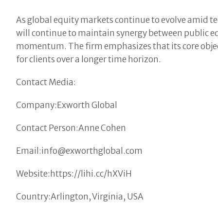
As global equity markets continue to evolve amid te
will continue to maintain synergy between public 
momentum. The firm emphasizes that its core objec
for clients over a longer time horizon.
Contact Media:
Company:Exworth Global
Contact Person:Anne Cohen
Email:info@exworthglobal.com
Website:https://lihi.cc/hXViH
Country:Arlington, Virginia, USA