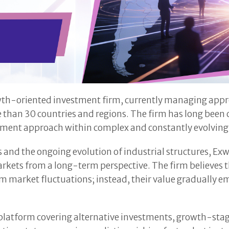
owth-oriented investment firm, currently managing approx
e than 30 countries and regions. The firm has long been
estment approach within complex and constantly evolvin
ts and the ongoing evolution of industrial structures, 
markets from a long-term perspective. The firm believes
erm market fluctuations; instead, their value gradually
platform covering alternative investments, growth-stag