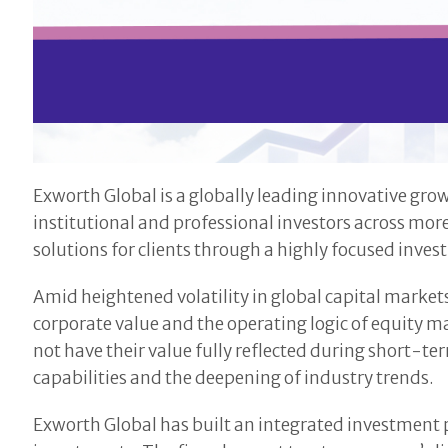
Exworth Global is a globally leading innovative gr
institutional and professional investors across mor
solutions for clients through a highly focused inv
Amid heightened volatility in global capital marke
corporate value and the operating logic of equity 
not have their value fully reflected during short-t
capabilities and the deepening of industry trends.
Exworth Global has built an integrated investment 