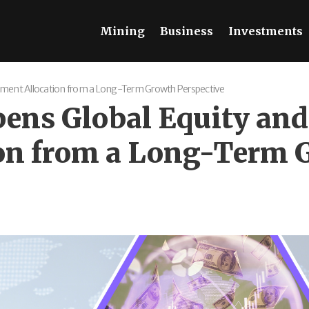
Mining
Business
Investments
stment Allocation from a Long-Term Growth Perspective
ens Global Equity and
on from a Long-Term 