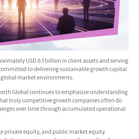
imately USD 63 billion in client assets and serving
 committed to delivering sustainable growth capital
g global market environments.
Exworth Global continues to emphasize understanding
 that truly competitive growth companies often do
 emerges over time through accumulated operational
e private equity, and public market equity