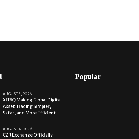
d
Popular
AUGUST 5, 2026
XERIQ Making Global Digital
Asset Trading Simpler,
Safer, and More Efficient
AUGUST 4, 2026
CZR Exchange Officially