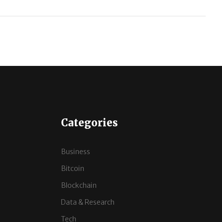
Categories
Business
Bitcoin
Blockchain
Data & Research
Tech