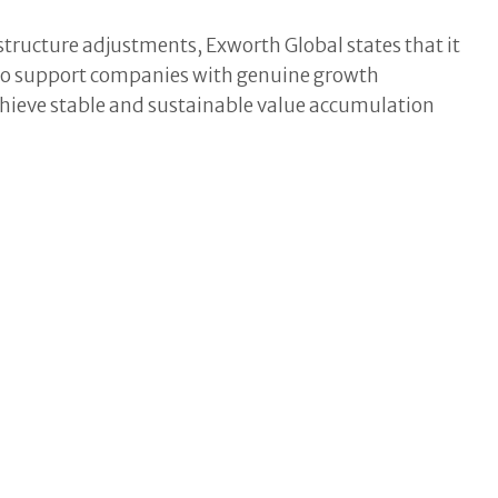
structure adjustments, Exworth Global states that it
l to support companies with genuine growth
chieve stable and sustainable value accumulation