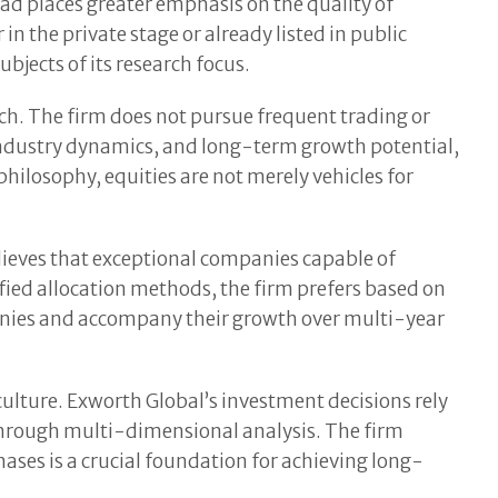
ead places greater emphasis on the quality of
in the private stage or already listed in public
jects of its research focus.
ch. The firm does not pursue frequent trading or
 industry dynamics, and long-term growth potential,
philosophy, equities are not merely vehicles for
elieves that exceptional companies capable of
fied allocation methods, the firm prefers based on
anies and accompany their growth over multi-year
ulture. Exworth Global’s investment decisions rely
through multi-dimensional analysis. The firm
ses is a crucial foundation for achieving long-