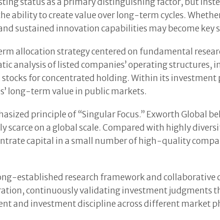
ting status as a primary distinguishing factor, but inst
e ability to create value over long-term cycles. Whether 
d sustained innovation capabilities may become key sub
term allocation strategy centered on fundamental resear
ic analysis of listed companies’ operating structures,
 stocks for concentrated holding. Within its investment 
s’ long-term value in public markets.
hasized principle of “Singular Focus.” Exworth Global b
y scarce on a global scale. Compared with highly diversi
entrate capital in a small number of high-quality comp
long-established research framework and collaborative c
ration, continuously validating investment judgments 
t and investment discipline across different market pha