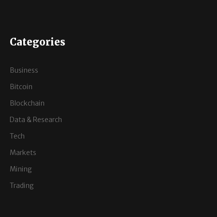
Categories
Business
Bitcoin
Blockchain
Data & Research
Tech
Markets
Mining
Trading