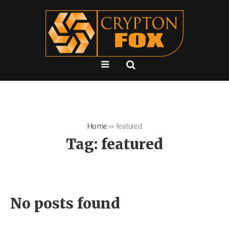
Home
»
featured
Tag:
featured
No posts found