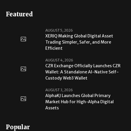
Featured
AUGUST 5, 2026
XERIQ Making Global Digital Asset
Trading Simpler, Safer, and More
Efficient
AUGUST 4, 2026
CZR Exchange Officially Launches CZR
Wallet: A Standalone AI-Native Self-
Custody Web3 Wallet
AUGUST 3, 2026
AlphaKJ Launches Global Primary
Market Hub for High-Alpha Digital
Assets
Popular