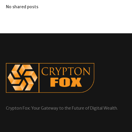
No shared posts
Crypton Fox: Your Gateway to the Future of Digital Wealth.