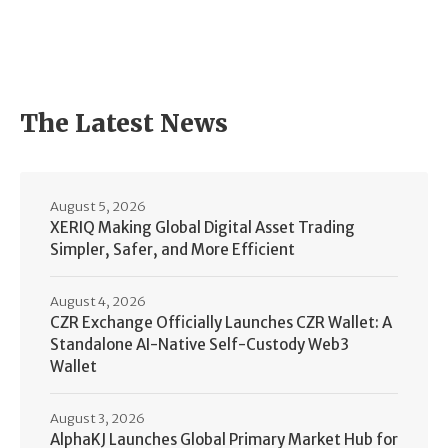
The Latest News
August 5, 2026
XERIQ Making Global Digital Asset Trading
Simpler, Safer, and More Efficient
August 4, 2026
CZR Exchange Officially Launches CZR Wallet: A
Standalone AI-Native Self-Custody Web3
Wallet
August 3, 2026
AlphaKJ Launches Global Primary Market Hub for