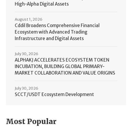
High-Alpha Digital Assets
August 1, 2026
Cddil Broadens Comprehensive Financial
Ecosystem with Advanced Trading
Infrastructure and Digital Assets
July 30, 2026
ALPHAKJ ACCELERATES ECOSYSTEM TOKEN
INCUBATION, BUILDING GLOBAL PRIMARY-
MARKET COLLABORATION AND VALUE ORIGINS
July 30, 2026
SCCT/USDT Ecosystem Development
Most Popular