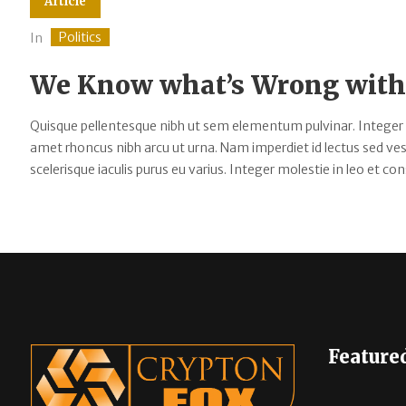
Article
Politics
In
We Know what’s Wrong with 
Quisque pellentesque nibh ut sem elementum pulvinar. Integer
amet rhoncus nibh arcu ut urna. Nam imperdiet id lectus sed v
scelerisque iaculis purus eu varius. Integer molestie in leo et cons
Feature