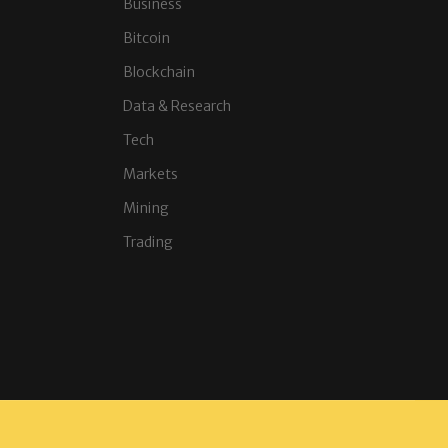
Business
Bitcoin
Blockchain
Data & Research
Tech
Markets
Mining
Trading