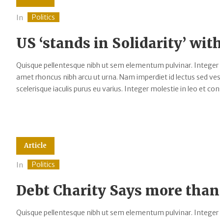
Politics
In
US ‘stands in Solidarity’ wit
Quisque pellentesque nibh ut sem elementum pulvinar. Integer
amet rhoncus nibh arcu ut urna. Nam imperdiet id lectus sed v
scelerisque iaculis purus eu varius. Integer molestie in leo et cons
Article
Politics
In
Debt Charity Says more than
Quisque pellentesque nibh ut sem elementum pulvinar. Integer