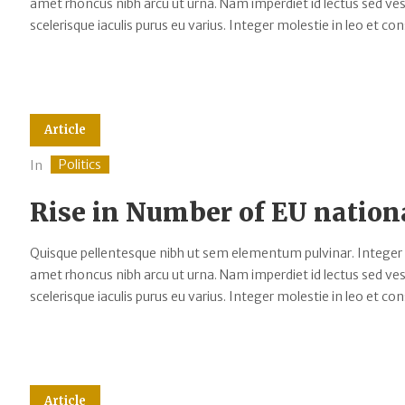
amet rhoncus nibh arcu ut urna. Nam imperdiet id lectus sed v
scelerisque iaculis purus eu varius. Integer molestie in leo et cons
Article
Politics
In
Rise in Number of EU nation
Quisque pellentesque nibh ut sem elementum pulvinar. Integer
amet rhoncus nibh arcu ut urna. Nam imperdiet id lectus sed v
scelerisque iaculis purus eu varius. Integer molestie in leo et cons
Article