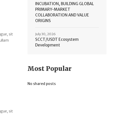
INCUBATION, BUILDING GLOBAL
PRIMARY-MARKET
COLLABORATION AND VALUE
ORIGINS
gue, sit
July 30, 2026
SCCT/USDT Ecosystem
Nullam
Development
Most Popular
No shared posts
gue, sit