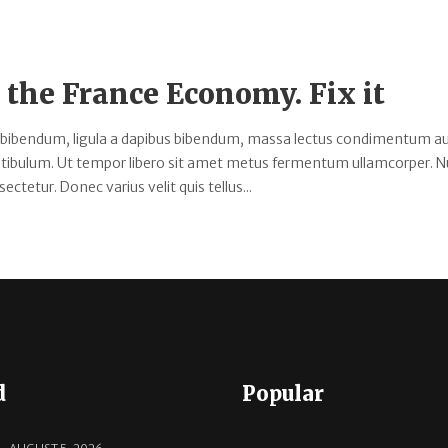
the France Economy. Fix it
 bibendum, ligula a dapibus bibendum, massa lectus condimentum au
estibulum. Ut tempor libero sit amet metus fermentum ullamcorper. 
ectetur. Donec varius velit quis tellus...
d
Popular