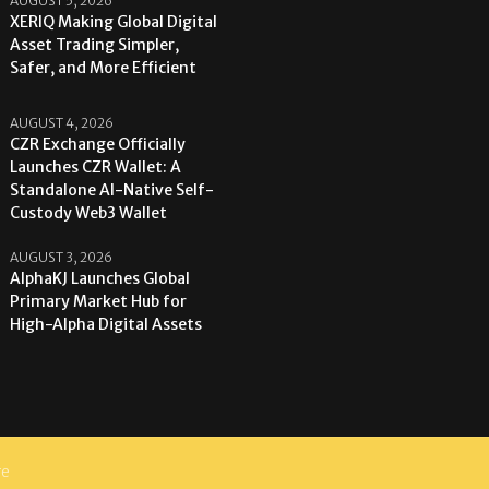
AUGUST 5, 2026
XERIQ Making Global Digital
Asset Trading Simpler,
Safer, and More Efficient
AUGUST 4, 2026
CZR Exchange Officially
Launches CZR Wallet: A
Standalone AI-Native Self-
Custody Web3 Wallet
AUGUST 3, 2026
AlphaKJ Launches Global
Primary Market Hub for
High-Alpha Digital Assets
re