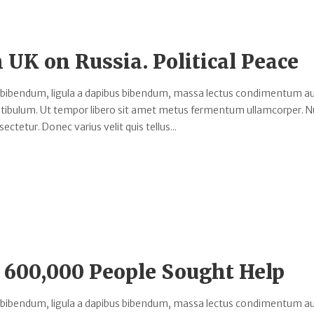
h UK on Russia. Political Peace
 bibendum, ligula a dapibus bibendum, massa lectus condimentum au
estibulum. Ut tempor libero sit amet metus fermentum ullamcorper. 
ectetur. Donec varius velit quis tellus...
 600,000 People Sought Help
 bibendum, ligula a dapibus bibendum, massa lectus condimentum au