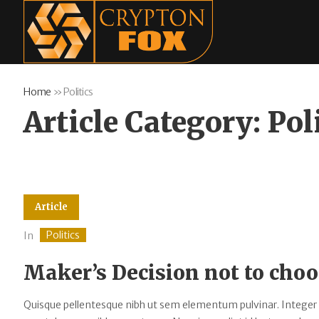
Home
»
Politics
Article Category:
Pol
Article
Politics
In
Maker’s Decision not to choo
Quisque pellentesque nibh ut sem elementum pulvinar. Integer