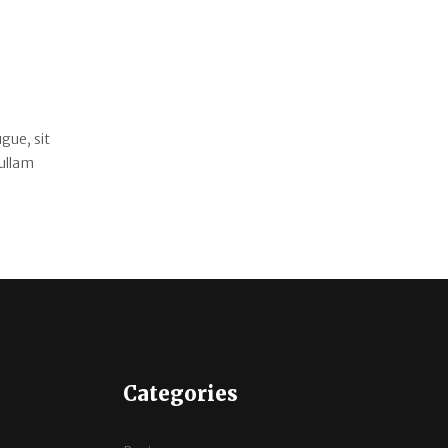
gue, sit
Nullam
Categories