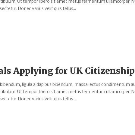
estibulum. Ut tempor libero sit amet metus fermentum ullamcorper. 
ectetur. Donec varius velit quis tellus...
als Applying for UK Citizenship
 bibendum, ligula a dapibus bibendum, massa lectus condimentum au
estibulum. Ut tempor libero sit amet metus fermentum ullamcorper. 
ectetur. Donec varius velit quis tellus...