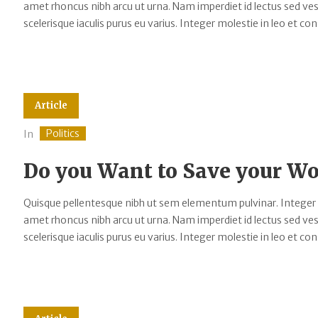
amet rhoncus nibh arcu ut urna. Nam imperdiet id lectus sed v
scelerisque iaculis purus eu varius. Integer molestie in leo et cons
Article
Politics
In
Do you Want to Save your 
Quisque pellentesque nibh ut sem elementum pulvinar. Integer
amet rhoncus nibh arcu ut urna. Nam imperdiet id lectus sed v
scelerisque iaculis purus eu varius. Integer molestie in leo et cons