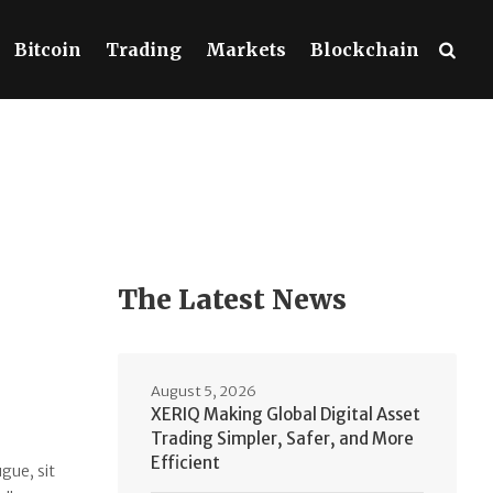
Bitcoin
Trading
Markets
Blockchain
The Latest News
August 5, 2026
XERIQ Making Global Digital Asset
Trading Simpler, Safer, and More
Efficient
gue, sit