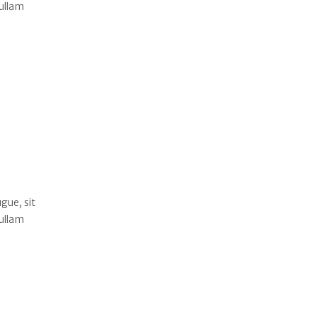
Nullam
gue, sit
Nullam