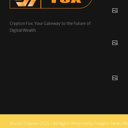
Crypton Fox: Your Gateway to the Future of
Digital Wealth.
Bitcoin Crypton 2025 / All Rights Reserved by Insights News Wi