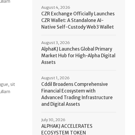
Nullam
August 4, 2026
CZR Exchange Officially Launches
CZR Wallet: A Standalone AI-
Native Self-Custody Web3 Wallet
August 3, 2026
AlphaKJ Launches Global Primary
Market Hub for High-Alpha Digital
Assets
August 1, 2026
Cddil Broadens Comprehensive
gue, sit
Financial Ecosystem with
Nullam
Advanced Trading Infrastructure
and Digital Assets
July 30, 2026
ALPHAKJ ACCELERATES
ECOSYSTEM TOKEN