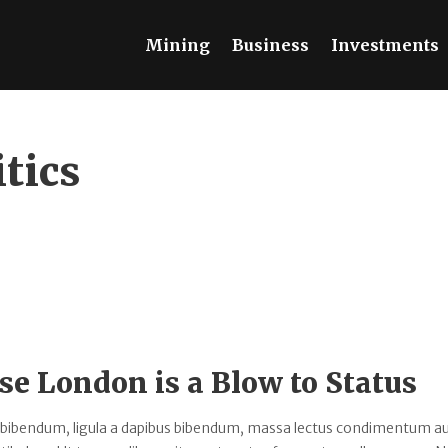
Mining
Business
Investments
itics
se London is a Blow to Status
 bibendum, ligula a dapibus bibendum, massa lectus condimentum au