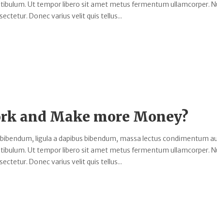
estibulum. Ut tempor libero sit amet metus fermentum ullamcorper. 
ectetur. Donec varius velit quis tellus...
Work and Make more Money?
 bibendum, ligula a dapibus bibendum, massa lectus condimentum au
estibulum. Ut tempor libero sit amet metus fermentum ullamcorper. 
ectetur. Donec varius velit quis tellus...